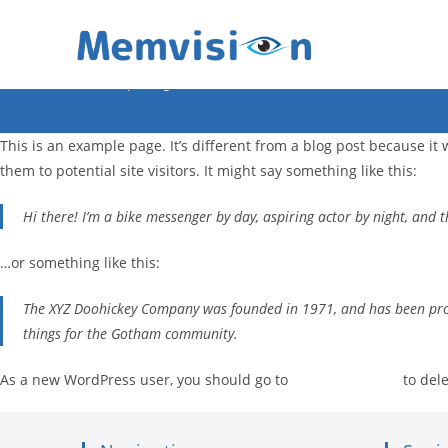
Sample Page
>
Sample Page
This is an example page. It’s different from a blog post because it
them to potential site visitors. It might say something like this:
Hi there! I’m a bike messenger by day, aspiring actor by night, and th
…or something like this:
The XYZ Doohickey Company was founded in 1971, and has been provi
things for the Gotham community.
As a new WordPress user, you should go to
your dashboard
to dele