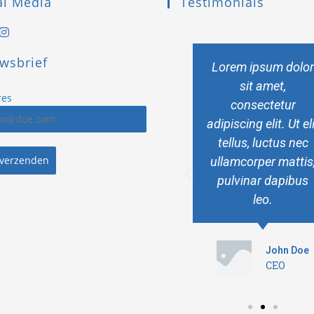
al Media
Testimonials
wsbrief
Lorem ipsum dolor
Lorem ipsum dolo
sit amet,
sit amet,
res
consectetur
consectetur
adipiscing elit. Ut elit
adipiscing elit. Ut el
tellus, luctus nec
tellus, luctus nec
 verzenden
ullamcorper mattis,
ullamcorper mattis
pulvinar dapibus
pulvinar dapibus
leo.
leo.
John Doe
John Doe
CEO
CEO