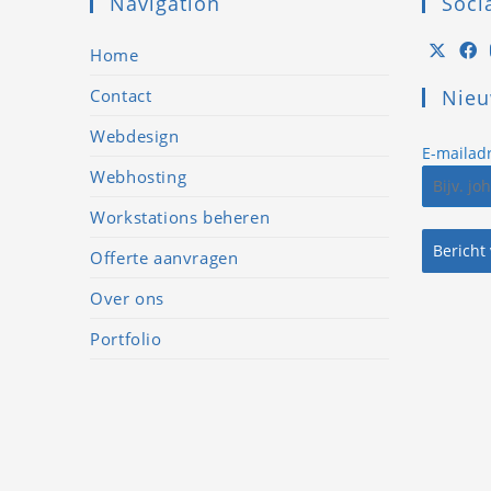
Navigation
Soci
Home
Contact
Nieu
Lorem ipsum dolor
sit amet,
Webdesign
E-mailad
consectetur
Webhosting
adipiscing elit. Ut elit
Workstations beheren
tellus, luctus nec
Bericht
ullamcorper mattis,
Offerte aanvragen
pulvinar dapibus
Over ons
leo.
Portfolio
John Doe
CEO