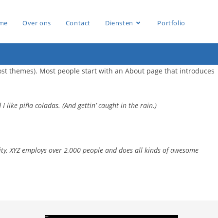
me
Over ons
Contact
Diensten
Portfolio
 most themes). Most people start with an About page that introduces
I like piña coladas. (And gettin’ caught in the rain.)
ity, XYZ employs over 2,000 people and does all kinds of awesome