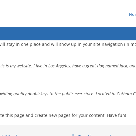
Ho
 will stay in one place and will show up in your site navigation (in
is is my website. I live in Los Angeles, have a great dog named Jack, and 
ding quality doohickeys to the public ever since. Located in Gotham C
te this page and create new pages for your content. Have fun!